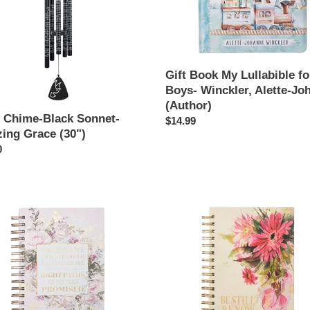
i
Boys-
o
Winckler,
Alette-
n
Johanni
(Author)
Gift Book My Lullabible fo
:
Boys- Winckler, Alette-Jo
(Author)
 Chime-Black Sonnet-
Regular
$14.99
ing Grace (30")
price
ar
0
Large
Wire
l
Journal
Be
Still
&
Know