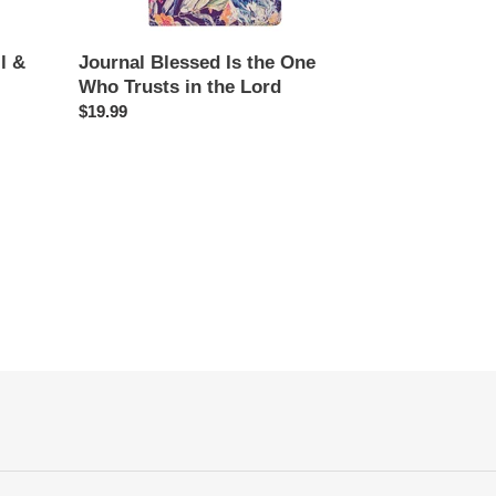
in
the
Lord
l &
Journal Blessed Is the One
Who Trusts in the Lord
Regular
$19.99
price