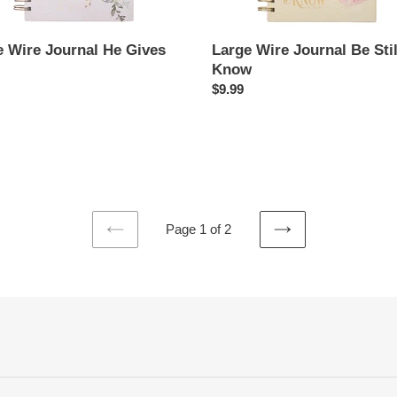
e Wire Journal He Gives
Large Wire Journal Be Stil
Know
ar
Regular
$9.99
price
Page 1 of 2
PREVIOUS
NEXT
PAGE
PAGE