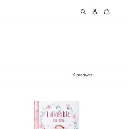
Search
Log in
Cart
9 products
Gift
Book
My
Lullabible
for