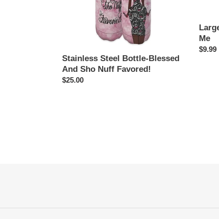
Favored!
Larg
Me
Regul
$9.99
Stainless Steel Bottle-Blessed
price
And Sho Nuff Favored!
Regular
$25.00
price