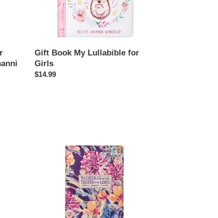
Girls
r
Gift Book My Lullabible for
hanni
Girls
Regular
$14.99
price
Journal
Blessed
Is
the
One
Who
Trusts