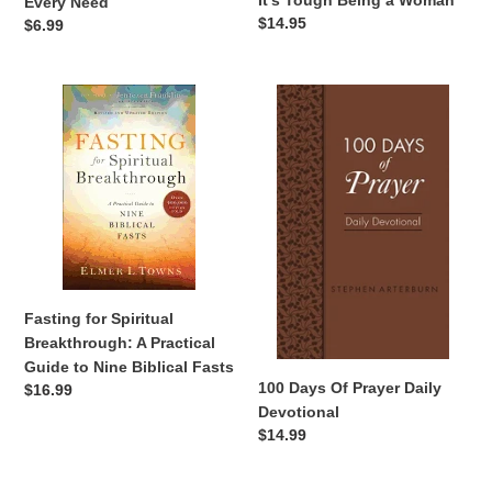
It's Tough Being a Woman
Every Need
Regular
$14.95
Regular
$6.99
price
price
Fasting
100
for
Days
Spiritual
Of
Breakthrough:
Prayer
A
Daily
Practical
Devotional
Guide
to
Nine
Biblical
Fasting for Spiritual
Fasts
Breakthrough: A Practical
Guide to Nine Biblical Fasts
100 Days Of Prayer Daily
Regular
$16.99
Devotional
price
Regular
$14.99
price