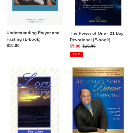
n
(E-
book)
:
Understanding Prayer and
The Power of One - 21 Day
Fasting (E-book)
Devotional (E-book)
Regular
$10.00
Sale
$5.00
Regular
$10.00
price
price
price
SALE
Lord
Achieving
Teach
Your
Us
Divine
to
Potential
Pray
by
Minister
Pat
Lowe