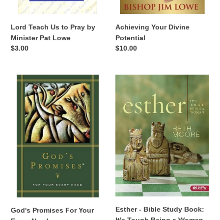
Lord Teach Us to Pray by
Achieving Your Divine
Minister Pat Lowe
Potential
Regular
$3.00
Regular
$10.00
price
price
God's
Esther
Promises
-
For
Bible
Your
Study
Every
Book:
Need
It's
Tough
Being
a
Woman
Esther - Bible Study Book:
God's Promises For Your