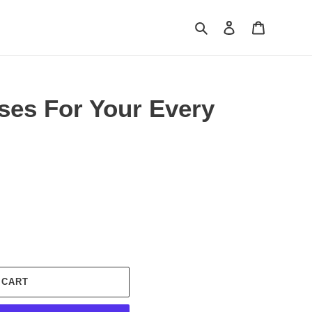
Search
Log in
Cart
ses For Your Every
 CART