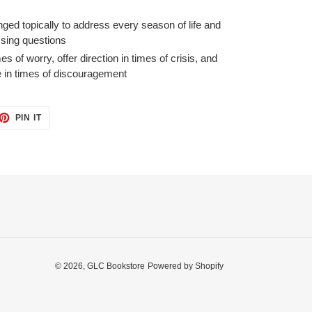
nged topically to address every season of life and
sing questions
es of worry, offer direction in times of crisis, and
e in times of discouragement
ET
PIN
PIN IT
ON
TTER
PINTEREST
© 2026,
GLC Bookstore
Powered by Shopify