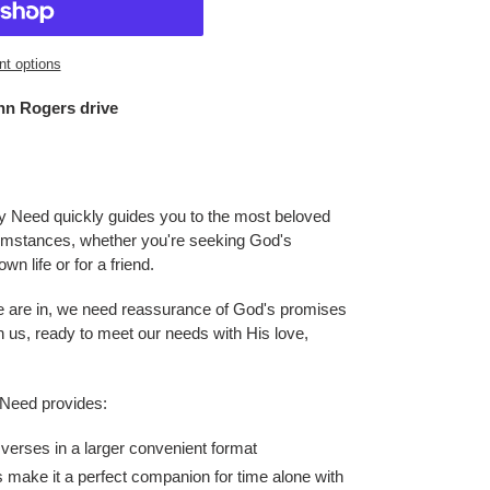
t options
hn Rogers drive
ry Need
quickly guides you to the most beloved
cumstances, whether you're seeking God's
n life or for a friend.
we are in, we need reassurance of God's promises
h us, ready to meet our needs with His love,
 Need
provides:
 verses in a larger convenient format
 make it a perfect companion for time alone with