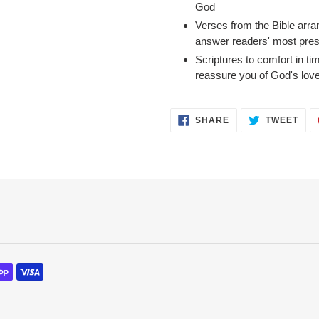
God
Verses from the Bible arra
answer readers' most pres
Scriptures to comfort in tim
reassure you of God's lov
SHARE
TWE
SHARE
TWEET
ON
ON
FACEBOOK
TWI