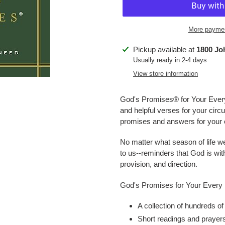
More paymen
Adding
Pickup available at
1800 Jo
product
Usually ready in 2-4 days
to
View store information
your
cart
God's Promises® for Your Eve
and helpful verses for your cir
promises and answers for your ow
No matter what season of life 
to us--reminders that God is wit
provision, and direction.
God's Promises for Your Every
A collection of hundreds of
Short readings and prayers