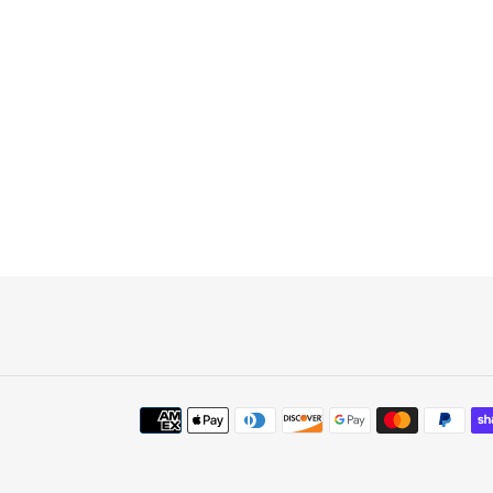
Payment
methods