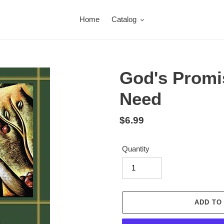
Home
Catalog
God's Promi
Need
Regular
$6.99
price
Quantity
ADD TO