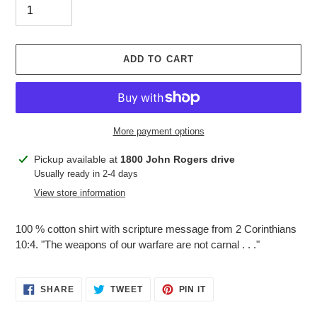
ADD TO CART
More payment options
Adding
Pickup available at
1800 John Rogers drive
product
Usually ready in 2-4 days
to
View store information
your
cart
100 % cotton shirt with scripture message from 2 Corinthians
10:4. "The weapons of our warfare are not carnal . . ."
SHARE
TWEET
PIN
SHARE
TWEET
PIN IT
ON
ON
ON
FACEBOOK
TWITTER
PINTEREST