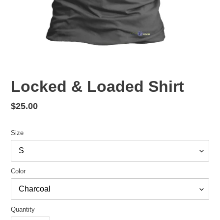
Locked & Loaded Shirt
Regular
$25.00
price
Size
Color
Quantity